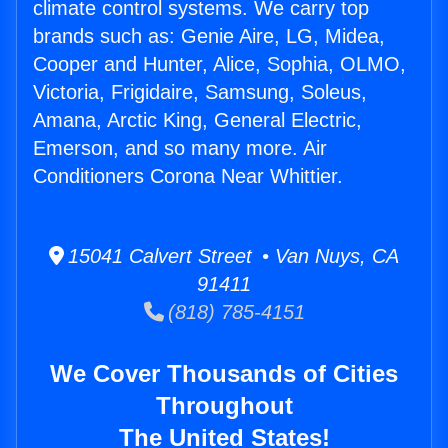
climate control systems. We carry top
brands such as: Genie Aire, LG, Midea,
Cooper and Hunter, Alice, Sophia, OLMO,
Victoria, Frigidaire, Samsung, Soleus,
Amana, Arctic King, General Electric,
Emerson, and so many more. Air
Conditioners Corona Near Whittier.
15041 Calvert Street • Van Nuys, CA
91411
(818) 785-4151
We Cover Thousands of Cities
Throughout
The United States!