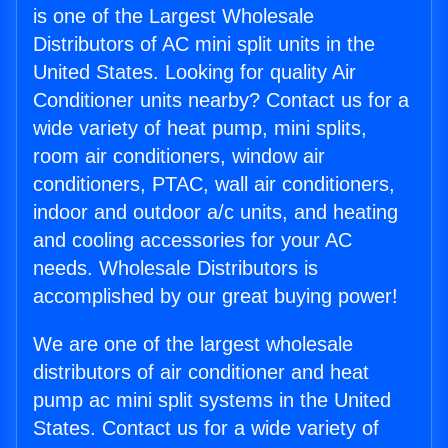
is one of the Largest Wholesale
Distributors of AC mini split units in the
United States. Looking for quality Air
Conditioner units nearby? Contact us for a
wide variety of heat pump, mini splits,
room air conditioners, window air
conditioners, PTAC, wall air conditioners,
indoor and outdoor a/c units, and heating
and cooling accessories for your AC
needs. Wholesale Distributors is
accomplished by our great buying power!
We are one of the largest wholesale
distributors of air conditioner and heat
pump ac mini split systems in the United
States. Contact us for a wide variety of