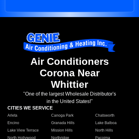
Air Conditioners
Corona Near
Whittier
"One of the largest Wholesale Distributor's
in the United States!"
CITIES WE SERVICE
Arleta
Canoga Park
Chatsworth
Encino
Granada Hills
Lake Balboa
Lake View Terrace
Mission Hills
North Hills
North Hollywood
Northridge
Pacoima