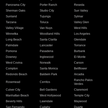
Panorama City
Porter Ranch
Reseda
Sherman Oaks
Studio City
Sun Valley
Sunland
Tujunga
Sylmar
Tarzana
Toluca
Valley Glen
Valley Village
Van Nuys
West Hills
Winnetka
Woodland Hills
Los Angeles
Long Beach
Santa Clarita
Glendale
Palmdale
Lancaster
Torrance
Pomona
Pasadena
Burbank
Downey
Inglewood
El Monte
West Covina
Norwalk
Carson
Compton
Santa Monica
Bellflower
Redondo Beach
Baldwin Park
Arcadia
Rancho Palos
Rosemead
Cerritos
Verdes
Culver City
Bell Gardens
Claremont
Manhattan Beach
West Hollywood
Temple City
Beverly Hills
Lawndale
Maywood
San Fernando
Cudahy
Duarte