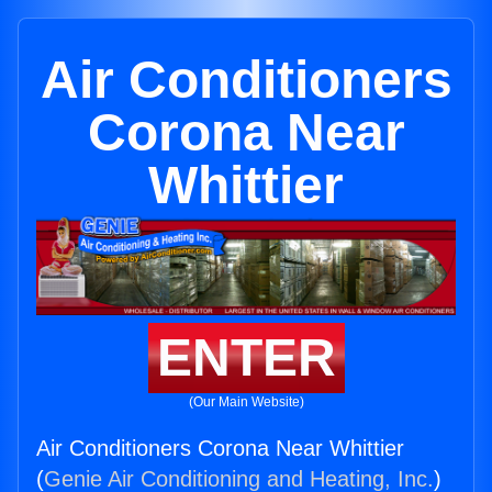
Air Conditioners
Corona Near
Whittier
ENTER
(Our Main Website)
Air Conditioners Corona Near Whittier
(
Genie Air Conditioning and Heating, Inc.
)