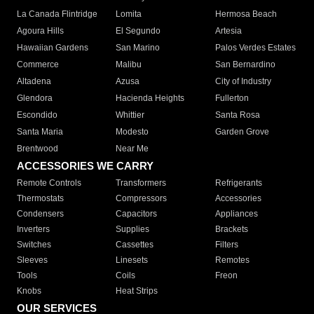
La Canada Flintridge
Lomita
Hermosa Beach
Agoura Hills
El Segundo
Artesia
Hawaiian Gardens
San Marino
Palos Verdes Estates
Commerce
Malibu
San Bernardino
Altadena
Azusa
City of Industry
Glendora
Hacienda Heights
Fullerton
Escondido
Whittier
Santa Rosa
Santa Maria
Modesto
Garden Grove
Brentwood
Near Me
ACCESSORIES WE CARRY
Remote Controls
Transformers
Refrigerants
Thermostats
Compressors
Accessories
Condensers
Capacitors
Appliances
Inverters
Supplies
Brackets
Switches
Cassettes
Filters
Sleeves
Linesets
Remotes
Tools
Coils
Freon
Knobs
Heat Strips
OUR SERVICES