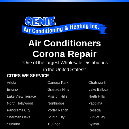
Air Conditioners
Corona Repair
"One of the largest Wholesale Distributor's
in the United States!"
CITIES WE SERVICE
Arleta
Canoga Park
Chatsworth
Encino
Granada Hills
Lake Balboa
Lake View Terrace
Mission Hills
North Hills
North Hollywood
Northridge
Pacoima
Panorama City
Porter Ranch
Reseda
Sherman Oaks
Studio City
Sun Valley
Sunland
Tujunga
Sylmar