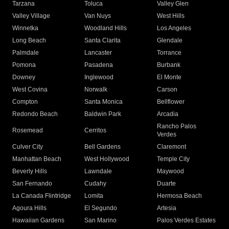
Tarzana
Toluca
Valley Glen
Valley Village
Van Nuys
West Hills
Winnetka
Woodland Hills
Los Angeles
Long Beach
Santa Clarita
Glendale
Palmdale
Lancaster
Torrance
Pomona
Pasadena
Burbank
Downey
Inglewood
El Monte
West Covina
Norwalk
Carson
Compton
Santa Monica
Bellflower
Redondo Beach
Baldwin Park
Arcadia
Rancho Palos
Rosemead
Cerritos
Verdes
Culver City
Bell Gardens
Claremont
Manhattan Beach
West Hollywood
Temple City
Beverly Hills
Lawndale
Maywood
San Fernando
Cudahy
Duarte
La Canada Flintridge
Lomita
Hermosa Beach
Agoura Hills
El Segundo
Artesia
Hawaiian Gardens
San Marino
Palos Verdes Estates