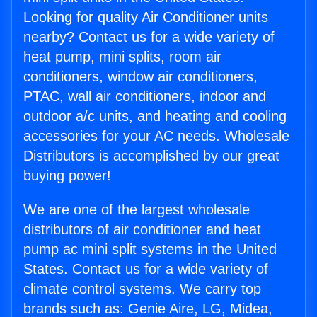
Looking for quality Air Conditioner units
nearby? Contact us for a wide variety of
heat pump, mini splits, room air
conditioners, window air conditioners,
PTAC, wall air conditioners, indoor and
outdoor a/c units, and heating and cooling
accessories for your AC needs. Wholesale
Distributors is accomplished by our great
buying power!
We are one of the largest wholesale
distributors of air conditioner and heat
pump ac mini split systems in the United
States. Contact us for a wide variety of
climate control systems. We carry top
brands such as: Genie Aire, LG, Midea,