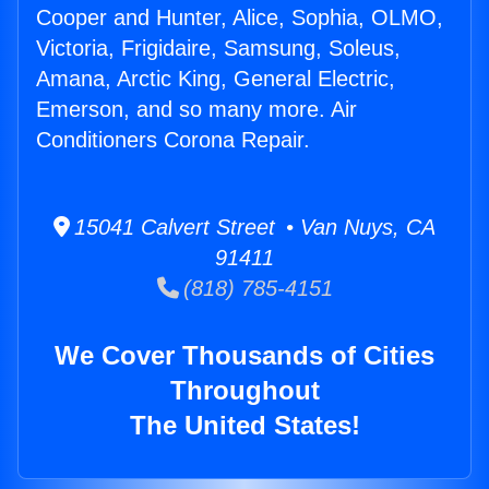
Cooper and Hunter, Alice, Sophia, OLMO,
Victoria, Frigidaire, Samsung, Soleus,
Amana, Arctic King, General Electric,
Emerson, and so many more. Air
Conditioners Corona Repair.
15041 Calvert Street • Van Nuys, CA
91411
(818) 785-4151
We Cover Thousands of Cities
Throughout
The United States!