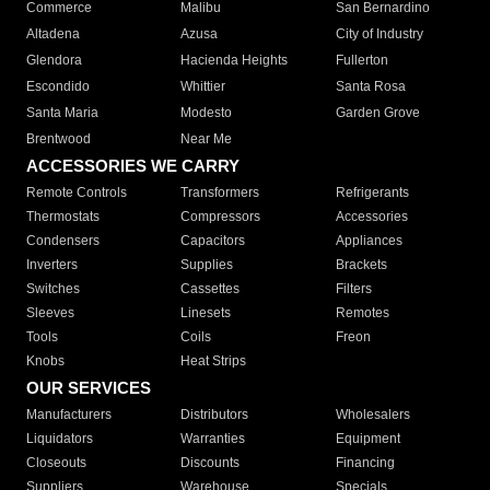
Commerce
Malibu
San Bernardino
Altadena
Azusa
City of Industry
Glendora
Hacienda Heights
Fullerton
Escondido
Whittier
Santa Rosa
Santa Maria
Modesto
Garden Grove
Brentwood
Near Me
ACCESSORIES WE CARRY
Remote Controls
Transformers
Refrigerants
Thermostats
Compressors
Accessories
Condensers
Capacitors
Appliances
Inverters
Supplies
Brackets
Switches
Cassettes
Filters
Sleeves
Linesets
Remotes
Tools
Coils
Freon
Knobs
Heat Strips
OUR SERVICES
Manufacturers
Distributors
Wholesalers
Liquidators
Warranties
Equipment
Closeouts
Discounts
Financing
Suppliers
Warehouse
Specials