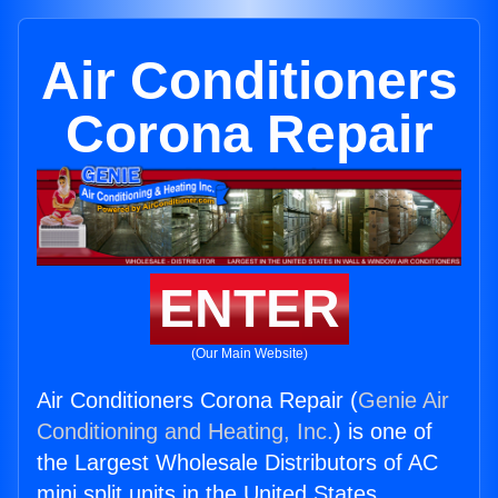
Air Conditioners
Corona Repair
ENTER
(Our Main Website)
Air Conditioners Corona Repair (
Genie Air
Conditioning and Heating, Inc.
) is one of
the Largest Wholesale Distributors of AC
mini split units in the United States.