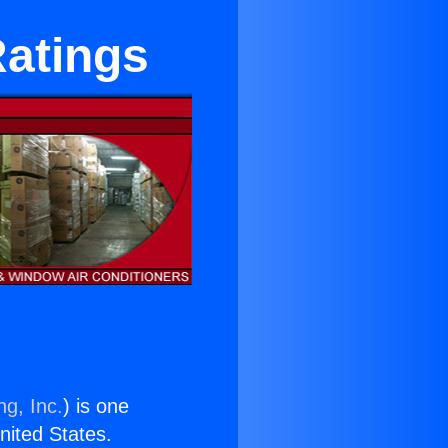
Ratings
ng, Inc.
) is one
United States.