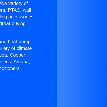
ide variety of
ers, PTAC, wall
ling accessories
great buying
r and heat pump
riety of climate
idea, Cooper
Soleus, Amana,
nditioners