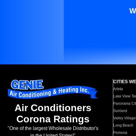
W
CITIES W
Arleta
Lake View Te
Panorama Cit
Air Conditioners
Sunland
Corona Ratings
Valley Village
Long Beach
"One of the largest Wholesale Distributor's
Pomona
in the United States!"