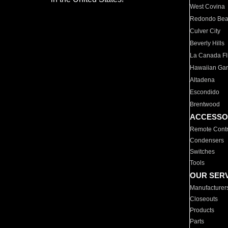
West Covina
Redondo Be
Culver City
Beverly Hills
La Canada Fli
Hawaiian Ga
Altadena
Escondido
Brentwood
ACCESSO
Remote Contr
Condensers
Switches
Tools
OUR SER
Manufacturer
Closeouts
Products
Parts