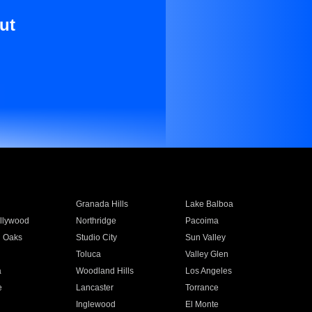
ut
Granada Hills
Lake Balboa
llywood
Northridge
Pacoima
 Oaks
Studio City
Sun Valley
Toluca
Valley Glen
a
Woodland Hills
Los Angeles
e
Lancaster
Torrance
Inglewood
El Monte