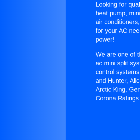
Looking for qual
heat pump, mini 
air conditioners
for your AC nee
power!
We are one of t
ac mini split sy
control systems
and Hunter, Ali
Arctic King, Ge
Corona Ratings