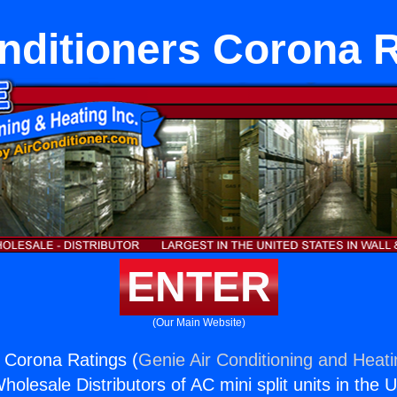
nditioners Corona 
ENTER
(Our Main Website)
s Corona Ratings (
Genie Air Conditioning and Heati
holesale Distributors of AC mini split units in the 