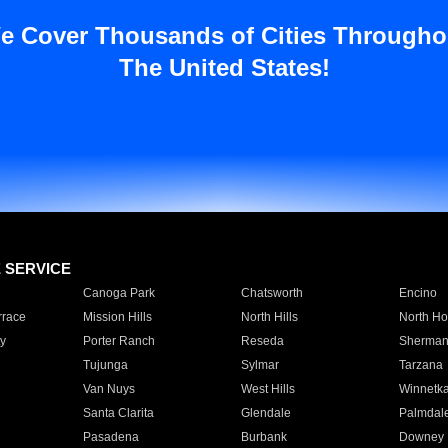
e Cover Thousands of Cities Througho
The United States!
E SERVICE
Canoga Park
Chatsworth
Encino
rrace
Mission Hills
North Hills
North Ho
y
Porter Ranch
Reseda
Sherman
Tujunga
Sylmar
Tarzana
Van Nuys
West Hills
Winnetk
Santa Clarita
Glendale
Palmdal
Pasadena
Burbank
Downey