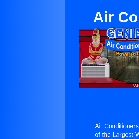
Air Co
Air Conditioner
of the Largest W