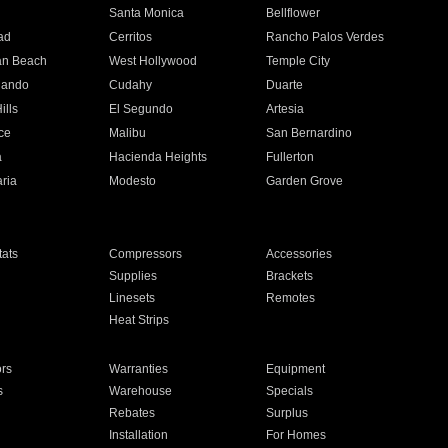
n
Santa Monica
Bellflower
ad
Cerritos
Rancho Palos Verdes
an Beach
West Hollywood
Temple City
nando
Cudahy
Duarte
ills
El Segundo
Artesia
ce
Malibu
San Bernardino
a
Hacienda Heights
Fullerton
ria
Modesto
Garden Grove
ats
Compressors
Accessories
Supplies
Brackets
Linesets
Remotes
Heat Strips
ors
Warranties
Equipment
s
Warehouse
Specials
Rebates
Surplus
Installation
For Homes