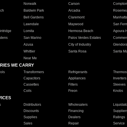
Norwalk
Carson
Compto
ach
Baldwin Park
Arcadia
Roseme
Bell Gardens
Claremont
Manhatt
Lawndale
Maywood
San Fer
ntridge
Lomita
Hermosa Beach
Agoura H
rdens
San Marino
Palos Verdes Estates
Commer
Azusa
City of Industry
Glendor
Whittier
Santa Rosa
Santa Ma
Near Me
RIES WE CARRY
ols
Transformers
Refrigerants
Thermost
Capacitors
Appliances
Inverters
Cassettes
Filters
Sleeves
Coils
Freon
Knobs
VICES
s
Distributors
Wholesalers
Liquidat
Discounts
Financing
Supplier
Supplies
Dealers
Ratings
Sales
Repair
Service