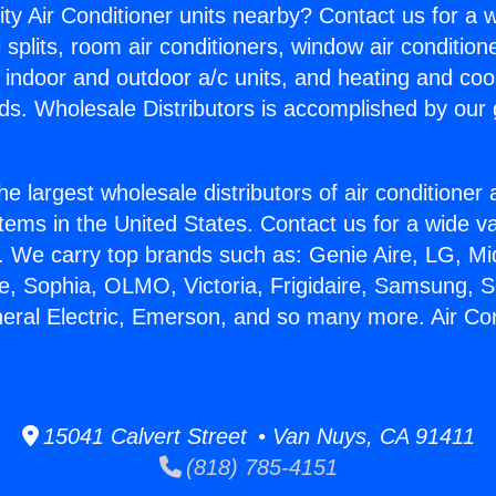
ity Air Conditioner units nearby? Contact us for a w
splits, room air conditioners, window air condition
, indoor and outdoor a/c units, and heating and coo
ds. Wholesale Distributors is accomplished by our 
he largest wholesale distributors of air conditione
stems in the United States. Contact us for a wide va
. We carry top brands such as: Genie Aire, LG, M
ce, Sophia, OLMO, Victoria, Frigidaire, Samsung, 
neral Electric, Emerson, and so many more. Air Co
.
15041 Calvert Street • Van Nuys, CA 91411
(818) 785-4151