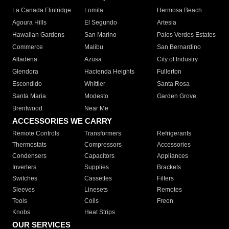
La Canada Flintridge
Lomita
Hermosa Beach
Agoura Hills
El Segundo
Artesia
Hawaiian Gardens
San Marino
Palos Verdes Estates
Commerce
Malibu
San Bernardino
Altadena
Azusa
City of Industry
Glendora
Hacienda Heights
Fullerton
Escondido
Whittier
Santa Rosa
Santa Maria
Modesto
Garden Grove
Brentwood
Near Me
ACCESSORIES WE CARRY
Remote Controls
Transformers
Refrigerants
Thermostats
Compressors
Accessories
Condensers
Capacitors
Appliances
Inverters
Supplies
Brackets
Switches
Cassettes
Filters
Sleeves
Linesets
Remotes
Tools
Coils
Freon
Knobs
Heat Strips
OUR SERVICES