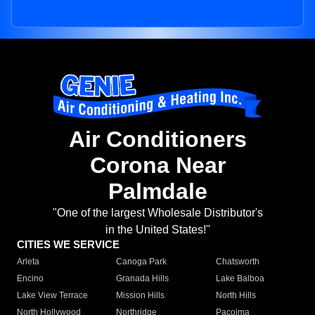
Air Conditioners
Corona Near
Palmdale
"One of the largest Wholesale Distributor's
in the United States!"
CITIES WE SERVICE
Arleta
Canoga Park
Chatsworth
Encino
Granada Hills
Lake Balboa
Lake View Terrace
Mission Hills
North Hills
North Hollywood
Northridge
Pacoima