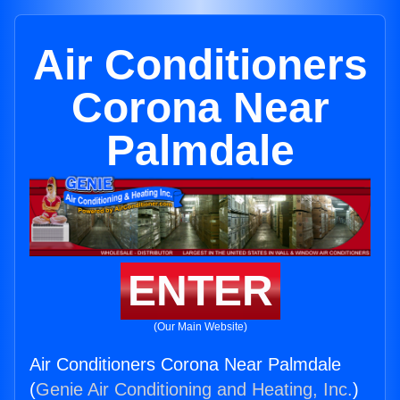
Air Conditioners
Corona Near
Palmdale
ENTER
(Our Main Website)
Air Conditioners Corona Near Palmdale
(
Genie Air Conditioning and Heating, Inc.
)