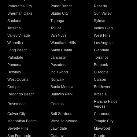
Panorama City
Porter Ranch
Reseda
Sherman Oaks
Studio City
Sun Valley
Sunland
Tujunga
Sylmar
Tarzana
Toluca
Valley Glen
Valley Village
Van Nuys
West Hills
Winnetka
Woodland Hills
Los Angeles
Long Beach
Santa Clarita
Glendale
Palmdale
Lancaster
Torrance
Pomona
Pasadena
Burbank
Downey
Inglewood
El Monte
West Covina
Norwalk
Carson
Compton
Santa Monica
Bellflower
Redondo Beach
Baldwin Park
Arcadia
Rancho Palos
Rosemead
Cerritos
Verdes
Culver City
Bell Gardens
Claremont
Manhattan Beach
West Hollywood
Temple City
Beverly Hills
Lawndale
Maywood
San Fernando
Cudahy
Duarte