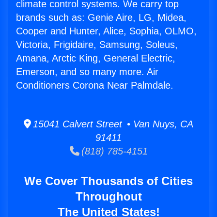
climate control systems. We carry top
brands such as: Genie Aire, LG, Midea,
Cooper and Hunter, Alice, Sophia, OLMO,
Victoria, Frigidaire, Samsung, Soleus,
Amana, Arctic King, General Electric,
Emerson, and so many more. Air
Conditioners Corona Near Palmdale.
15041 Calvert Street • Van Nuys, CA
91411
(818) 785-4151
We Cover Thousands of Cities
Throughout
The United States!