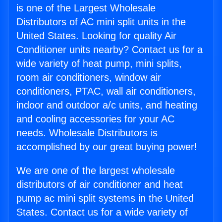
is one of the Largest Wholesale
Distributors of AC mini split units in the
United States. Looking for quality Air
Conditioner units nearby? Contact us for a
wide variety of heat pump, mini splits,
room air conditioners, window air
conditioners, PTAC, wall air conditioners,
indoor and outdoor a/c units, and heating
and cooling accessories for your AC
needs. Wholesale Distributors is
accomplished by our great buying power!
We are one of the largest wholesale
distributors of air conditioner and heat
pump ac mini split systems in the United
States. Contact us for a wide variety of