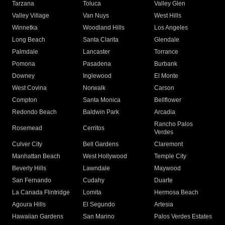
Tarzana
Toluca
Valley Glen
Valley Village
Van Nuys
West Hills
Winnetka
Woodland Hills
Los Angeles
Long Beach
Santa Clarita
Glendale
Palmdale
Lancaster
Torrance
Pomona
Pasadena
Burbank
Downey
Inglewood
El Monte
West Covina
Norwalk
Carson
Compton
Santa Monica
Bellflower
Redondo Beach
Baldwin Park
Arcadia
Rancho Palos
Rosemead
Cerritos
Verdes
Culver City
Bell Gardens
Claremont
Manhattan Beach
West Hollywood
Temple City
Beverly Hills
Lawndale
Maywood
San Fernando
Cudahy
Duarte
La Canada Flintridge
Lomita
Hermosa Beach
Agoura Hills
El Segundo
Artesia
Hawaiian Gardens
San Marino
Palos Verdes Estates