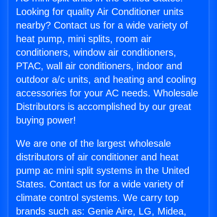
Looking for quality Air Conditioner units
nearby? Contact us for a wide variety of
heat pump, mini splits, room air
conditioners, window air conditioners,
PTAC, wall air conditioners, indoor and
outdoor a/c units, and heating and cooling
accessories for your AC needs. Wholesale
Distributors is accomplished by our great
buying power!
We are one of the largest wholesale
distributors of air conditioner and heat
pump ac mini split systems in the United
States. Contact us for a wide variety of
climate control systems. We carry top
brands such as: Genie Aire, LG, Midea,