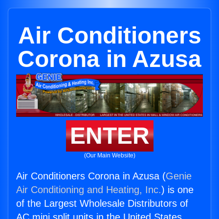
Air Conditioners
Corona in Azusa
ENTER
(Our Main Website)
Air Conditioners Corona in Azusa (
Genie
Air Conditioning and Heating, Inc.
) is one
of the Largest Wholesale Distributors of
AC mini split units in the United States.