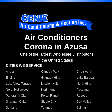
Air Conditioners
Corona in Azusa
"One of the largest Wholesale Distributor's
in the United States!"
CITIES WE SERVICE
Arleta
Canoga Park
Chatsworth
Encino
Granada Hills
Lake Balboa
Lake View Terrace
Mission Hills
North Hills
North Hollywood
Northridge
Pacoima
Panorama City
Porter Ranch
Reseda
Sherman Oaks
Studio City
Sun Valley
Sunland
Tujunga
Sylmar