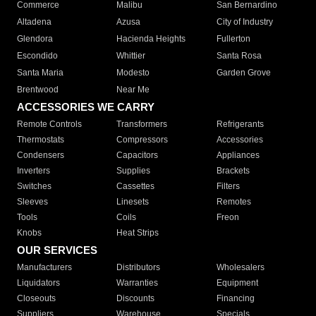
Commerce
Malibu
San Bernardino
Altadena
Azusa
City of Industry
Glendora
Hacienda Heights
Fullerton
Escondido
Whittier
Santa Rosa
Santa Maria
Modesto
Garden Grove
Brentwood
Near Me
ACCESSORIES WE CARRY
Remote Controls
Transformers
Refrigerants
Thermostats
Compressors
Accessories
Condensers
Capacitors
Appliances
Inverters
Supplies
Brackets
Switches
Cassettes
Filters
Sleeves
Linesets
Remotes
Tools
Coils
Freon
Knobs
Heat Strips
OUR SERVICES
Manufacturers
Distributors
Wholesalers
Liquidators
Warranties
Equipment
Closeouts
Discounts
Financing
Suppliers
Warehouse
Specials