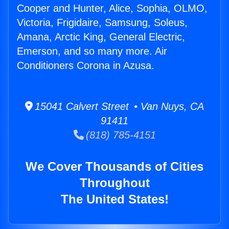
Cooper and Hunter, Alice, Sophia, OLMO,
Victoria, Frigidaire, Samsung, Soleus,
Amana, Arctic King, General Electric,
Emerson, and so many more. Air
Conditioners Corona in Azusa.
15041 Calvert Street • Van Nuys, CA
91411
(818) 785-4151
We Cover Thousands of Cities
Throughout
The United States!